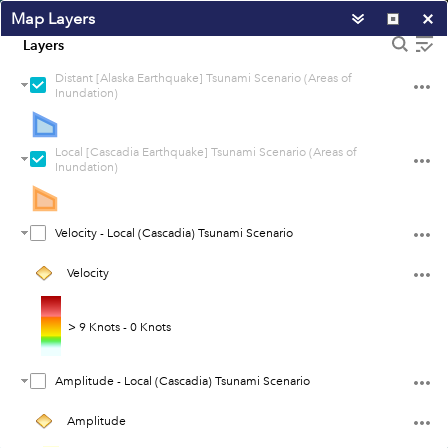
Map Layers
Layers
Distant [Alaska Earthquake] Tsunami Scenario (Areas of
Inundation)
Local [Cascadia Earthquake] Tsunami Scenario (Areas of
Inundation)
Velocity - Local (Cascadia) Tsunami Scenario
Velocity
> 9 Knots - 0 Knots
Amplitude - Local (Cascadia) Tsunami Scenario
100km
60mi
Amplitude
Earthstar Geographics
|
Esri, HERE, Garmin