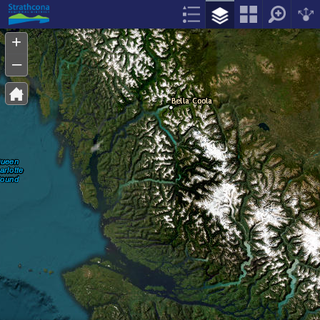
Header
Controller
+
–